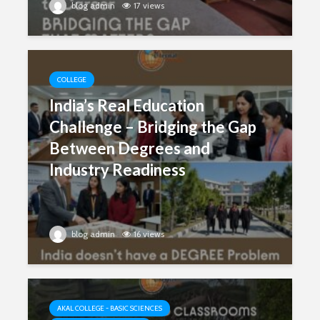
blog admin
17 views
COLLEGE
India’s Real Education
Challenge – Bridging the Gap
Between Degrees and
Industry Readiness
blog admin
16 views
AKAL COLLEGE - BASIC SCIENCES