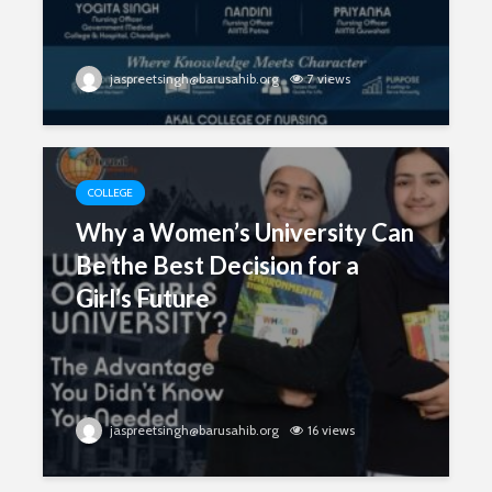
jaspreetsingh@barusahib.org
7 views
COLLEGE
Why a Women’s University Can
Be the Best Decision for a
Girl’s Future
jaspreetsingh@barusahib.org
16 views