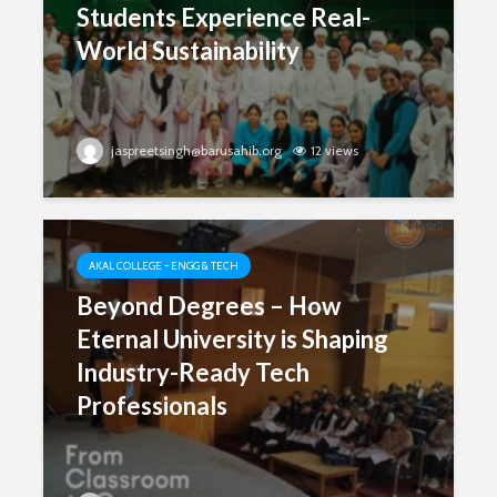
Students Experience Real-
World Sustainability
jaspreetsingh@barusahib.org
12 views
AKAL COLLEGE - ENGG & TECH
Beyond Degrees – How
Eternal University is Shaping
Industry-Ready Tech
Professionals