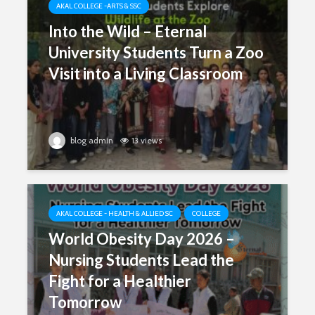
AKAL COLLEGE -ARTS & SSC
Into the Wild – Eternal
University Students Turn a Zoo
Visit into a Living Classroom
blog admin
13 views
AKAL COLLEGE - HEALTH & ALLIED SC
COLLEGE
World Obesity Day 2026 –
Nursing Students Lead the
Fight for a Healthier
Tomorrow