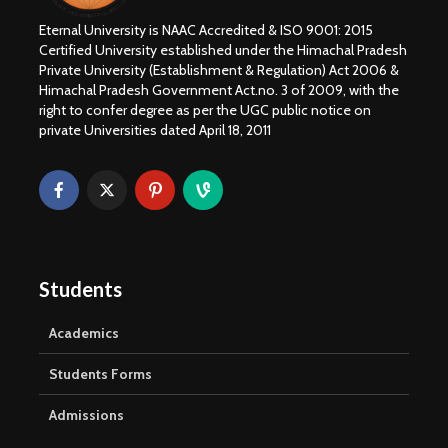
Eternal University is NAAC Accredited & ISO 9001: 2015
Certified University established under the Himachal Pradesh
Private University (Establishment & Regulation) Act 2006 &
Himachal Pradesh Government Act.no. 3 of 2009, with the
right to confer degree as per the UGC public notice on
private Universities dated April 18, 2011
Students
Academics
Students Forms
Admissions