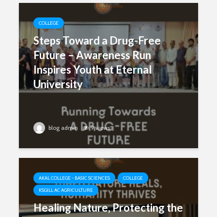
COLLEGE
Steps Toward a Drug-Free
Future – Awareness Run
Inspires Youth at Eternal
University
blog admin
9 views
AKAL COLLEGE - BASIC SCIENCES
COLLEGE
KSGILL AC AGRICULTURE
Healing Nature, Protecting the