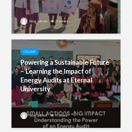
blog admin
21 views
COLLEGE
Powering a Sustainable Future
– Learning the Impact of
Energy Audits at Eternal
University
blog admin
11 views