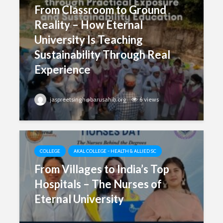
From Classroom to Ground
Reality – How Eternal
University Is Teaching
Sustainability Through Real
Experience
jaspreetsingh@barusahib.org
6 views
COLLEGE
AKAL COLLEGE - HEALTH & ALLIED SC
From Villages to India’s Top
Hospitals – The Nurses of
Eternal University