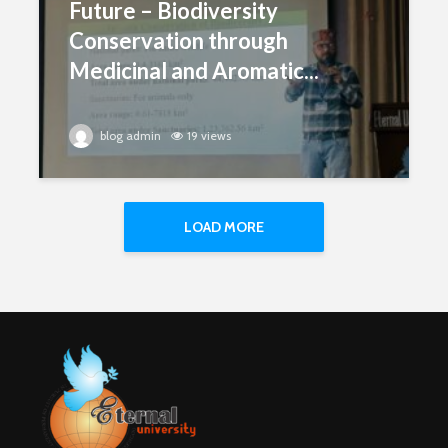
Future – Biodiversity
Conservation through
Medicinal and Aromatic...
blog admin
19 views
LOAD MORE