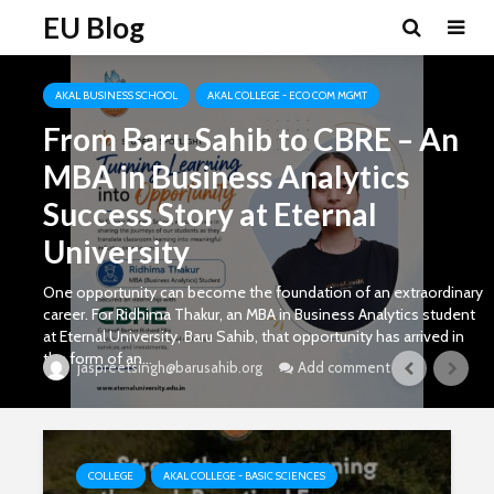
EU Blog
AKAL BUSINESS SCHOOL
AKAL COLLEGE - ECO COM MGMT
From Baru Sahib to CBRE – An
MBA in Business Analytics
Success Story at Eternal
University
One opportunity can become the foundation of an extraordinary
career. For Ridhima Thakur, an MBA in Business Analytics student
at Eternal University, Baru Sahib, that opportunity has arrived in
the form of an...
Add comment
jaspreetsingh@barusahib.org
COLLEGE
AKAL COLLEGE - BASIC SCIENCES