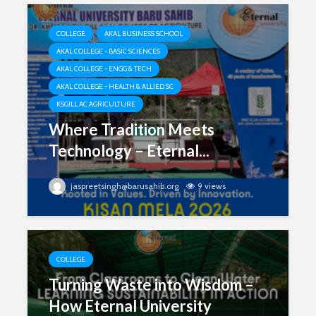
COLLEGE
AKAL BUSINESS SCHOOL
AKAL COLLEGE - BASIC SCIENCES
AKAL COLLEGE - ENGG & TECH
AKAL COLLEGE - HEALTH & ALLIED SC
KSGILL AC AGRICULTURE
Where Tradition Meets
Technology – Eternal...
jaspreetsingh@barusahib.org
9 views
COLLEGE
Turning Waste into Wisdom –
How Eternal University