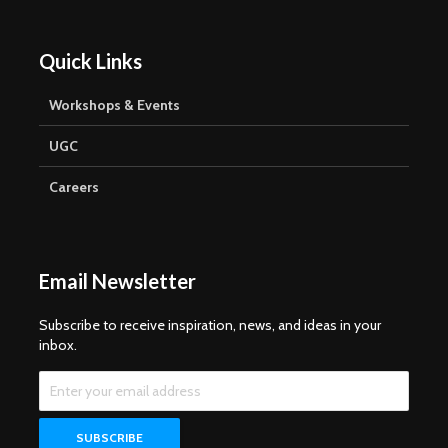
Quick Links
Workshops & Events
UGC
Careers
Email Newsletter
Subscribe to receive inspiration, news, and ideas in your
inbox.