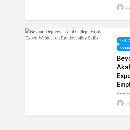
Story 
bl
distric
home t
and So
them. 
hard wo
AKAL C
AKAL B
Bey
Akal
Expe
Empl
Empow
Futur
bl
August
of Ec
Manage
with t