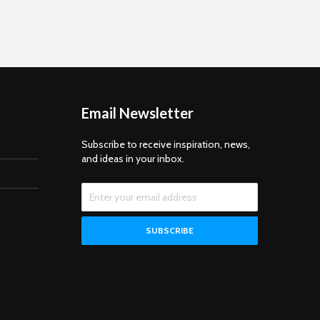
Ramanujan On December 21,
2024, Eternal University
celebrated National
Mathematics Day to pay tribute
to the legendary mathematician
Sri Srinivasa Ramanujan.
Engaging Minds Through...
Email Newsletter
Subscribe to receive inspiration, news,
and ideas in your inbox.