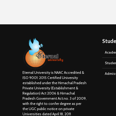
Office
by Mr. 
Stude
Acade
Stude
Eternal University is NAAC Accredited &
Admis
ISO 9001: 2015 Certified University
established under the Himachal Pradesh
Private University (Establishment &
Regulation) Act 2006 & Himachal
Pradesh Government Act.no. 3 of 2009,
with the right to confer degree as per
the UGC public notice on private
Universities dated April 18, 2011