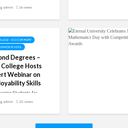
Chamba, the picturesque
og admin
26 views
t of Himachal Pradesh, is
o many inspiring stories,
nam’s journey is one of
With determination and
rk, she has carved...
OLLEGE - ECO COM MGMT
USINESS SCHOOL
ond Degrees –
 College Hosts
rt Webinar on
oyability Skills
ering Students for
e-Ready Careers On
og admin
20 views
 20, 2025, Akal College
onomics, Commerce &
ment, in collaboration
he Training and Placement