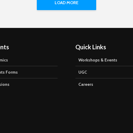
 of Eternal University led
LOAD MORE
Balraj...
nts
Quick Links
mics
Workshops & Events
nts Forms
UGC
sions
Careers