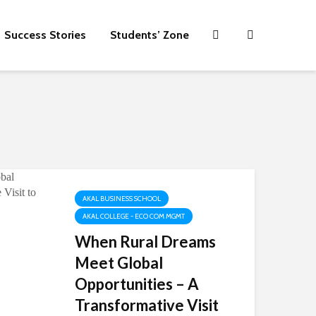
Success Stories
Students’ Zone
AKAL BUSINESS SCHOOL
AKAL COLLEGE - ECO COM MGMT
When Rural Dreams
Meet Global
Opportunities – A
Transformative Visit