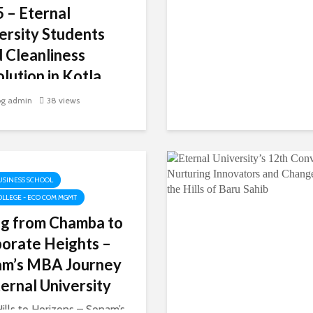
 – Eternal
ersity Students
 Cleanliness
lution in Kotla
gan
og admin
38 views
ts Turn Cleanliness into a
nity Movement In a
able display of youth
and responsibility, Akal
e of Economics,
USINESS SCHOOL
rce & Management,
OLLEGE - ECO COM MGMT
l University, Baru Sahib,
ng from Chamba to
ed the Swachhta...
orate Heights –
am’s MBA Journey
ternal University
ills to Horizons – Sonam’s