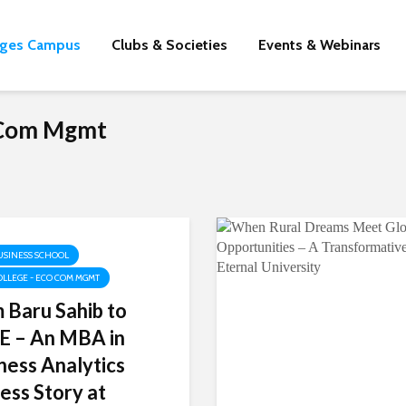
eges Campus
Clubs & Societies
Events & Webinars
o Com Mgmt
USINESS SCHOOL
OLLEGE - ECO COM MGMT
 Baru Sahib to
 – An MBA in
ness Analytics
ess Story at