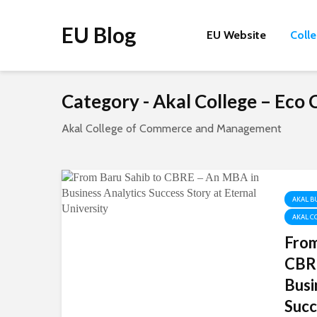
EU Blog
EU Website
Coll
Category - Akal College – Ec
Akal College of Commerce and Management
AKAL B
AKAL C
From
CBRE
Busi
Succ