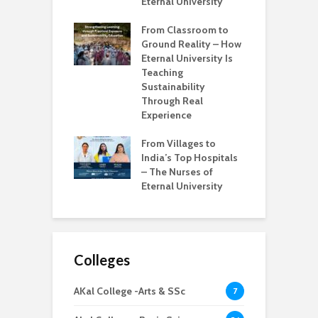
ssionals
Eternal University
W
Learning to
From Classroom to
M
g – Iknoor
Ground Reality – How
E
 Tech Journey at
Eternal University Is
K
l University
Teaching
I
Sustainability
I
s Real Education
Through Real
nge – Bridging
Experience
T
ap Between
W
es and Industry
From Villages to
E
ness
India’s Top Hospitals
S
– The Nurses of
R
Eternal University
S
Colleges
AKal College -Arts & SSc
7