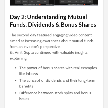
Day 2: Understanding Mutual
Funds, Dividends & Bonus Shares
The second day featured engaging video content
aimed at increasing awareness about mutual funds
from an investor’s perspective.
Er. Amit Gupta continued with valuable insights,
explaining:
The power of bonus shares with real examples
like Infosys
The concept of dividends and their long-term
benefits
Difference between stock splits and bonus
issues