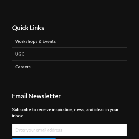
Quick Links
Workshops & Events
UGC
Careers
Email Newsletter
Subscribe to receive inspiration, news, and ideas in your
inbox.