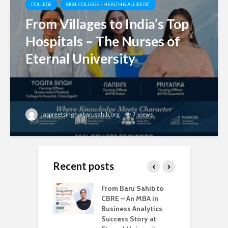
COLLEGE
AKAL COLLEGE - HEALTH & ALLIED SC
From Villages to India’s Top
Hospitals – The Nurses of
Eternal University
jaspreetsingh@barusahib.org
7 views
Recent posts
d Degrees –
From Baru Sahib to
W
ternal
CBRE – An MBA in
U
sity is Shaping
Business Analytics
B
try-Ready Tech
Success Story at
G