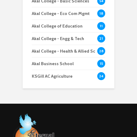
Akal College - Basic Sciences
54
Akal College - Eco Com Mgmt
18
Akal College of Education
11
Akal College - Engg & Tech
21
Akal College - Health & Allied Sc
28
Akal Business School
15
KSGill AC Agriculture
24