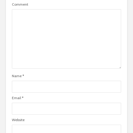
Comment
Name
*
Email
*
Website