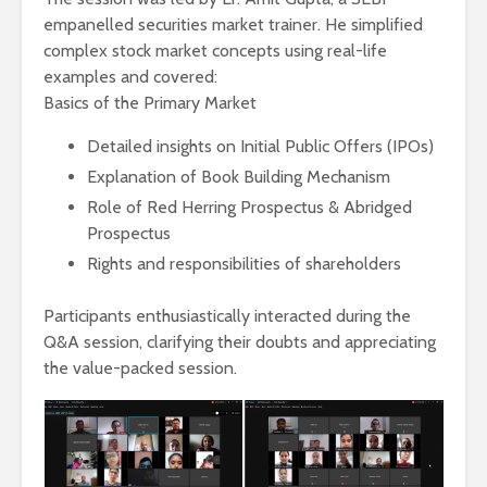
empanelled securities market trainer. He simplified
complex stock market concepts using real-life
examples and covered:
Basics of the Primary Market
Detailed insights on Initial Public Offers (IPOs)
Explanation of Book Building Mechanism
Role of Red Herring Prospectus & Abridged
Prospectus
Rights and responsibilities of shareholders
Participants enthusiastically interacted during the
Q&A session, clarifying their doubts and appreciating
the value-packed session.