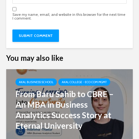
Save my name, email, and website in this browser for the next time
I comment.
You may also like
AKAL BUSINESS SCHOOL
AKAL COLLEGE - ECO COM MGMT
From Baru Sahib to CBRE –
An MBA in Business
Analytics Success Story at
Eternal University