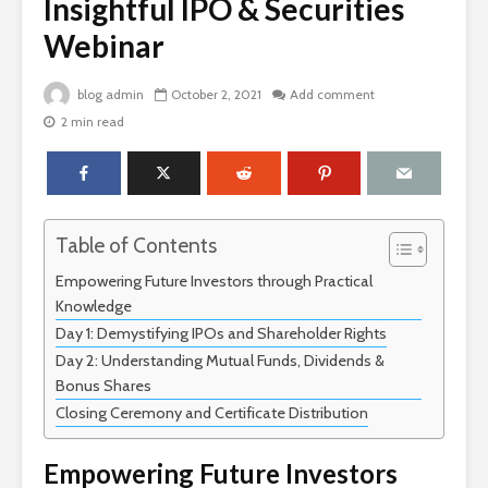
Insightful IPO & Securities
Webinar
blog admin
October 2, 2021
Add comment
2 min read
Table of Contents
Empowering Future Investors through Practical
Knowledge
Day 1: Demystifying IPOs and Shareholder Rights
Day 2: Understanding Mutual Funds, Dividends &
Bonus Shares
Closing Ceremony and Certificate Distribution
Empowering Future Investors