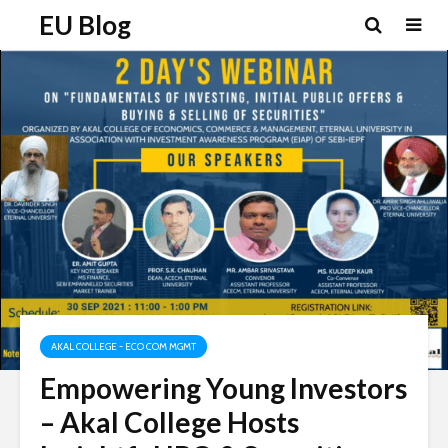
EU Blog
AKAL COLLEGE - ECO COM MGMT
Empowering Young Investors
– Akal College Hosts