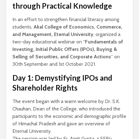
through Practical Knowledge
In an effort to strengthen financial literacy among
students,
Akal College of Economics, Commerce,
and Management, Eternal University
, organized a
two-day educational webinar on “
Fundamentals of
Investing, Initial Public Offers (IPOs), Buying &
Selling of Securities, and Corporate Actions
” on
30th September and 1st October 2021.
Day 1: Demystifying IPOs and
Shareholder Rights
The event began with a warm welcome by Dr. S.K.
Chauhan, Dean of the College, who introduced the
participants to the economic and demographic profile
of Himachal Pradesh and gave an overview of
Eternal University.
The session was led by Er. Amit Gupta, a SEBI-