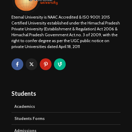
Eternal University is NAAC Accredited & ISO 9001: 2015
Certified University established under the Himachal Pradesh
Private University (Establishment & Regulation) Act 2006 &
Himachal Pradesh Government Act.no. 3 of 2009, with the
right to confer degree as per the UGC public notice on
private Universities dated April 18, 2011
Students
Academics
Students Forms
Admissions