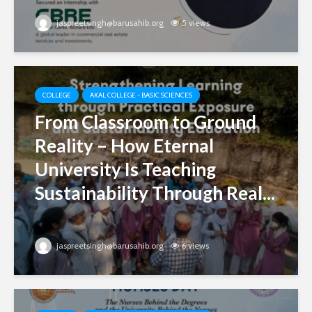
jaspreetsingh@barusahib.org
5 views
COLLEGE
AKAL COLLEGE - BASIC SCIENCES
From Classroom to Ground
Reality – How Eternal
University Is Teaching
Sustainability Through Real...
jaspreetsingh@barusahib.org
6 views