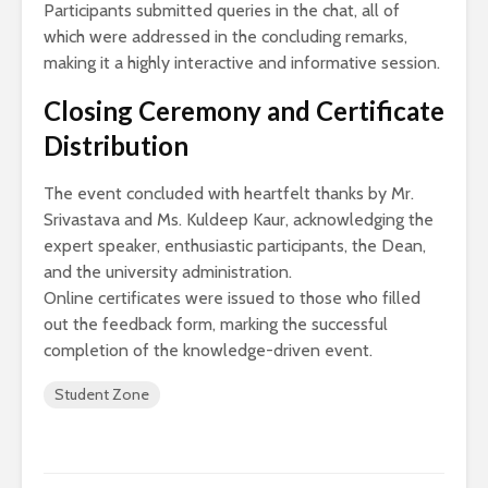
Participants submitted queries in the chat, all of
which were addressed in the concluding remarks,
making it a highly interactive and informative session.
Closing Ceremony and Certificate
Distribution
The event concluded with heartfelt thanks by Mr.
Srivastava and Ms. Kuldeep Kaur, acknowledging the
expert speaker, enthusiastic participants, the Dean,
and the university administration.
Online certificates were issued to those who filled
out the feedback form, marking the successful
completion of the knowledge-driven event.
Student Zone