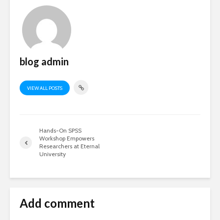
blog admin
VIEW ALL POSTS
Hands-On SPSS
Workshop Empowers
Researchers at Eternal
University
Add comment