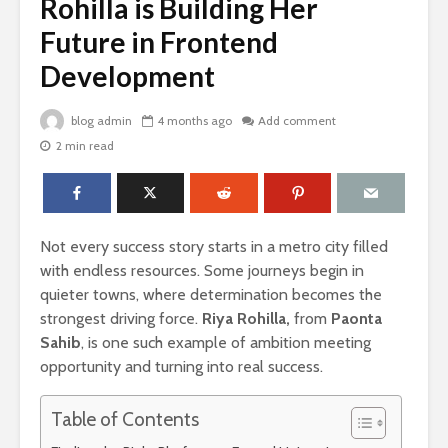
Rohilla is Building Her
Future in Frontend
Development
blog admin
4 months ago
Add comment
2 min read
Not every success story starts in a metro city filled
with endless resources. Some journeys begin in
quieter towns, where determination becomes the
strongest driving force.
Riya Rohilla,
from
Paonta
Sahib
, is one such example of ambition meeting
opportunity and turning into real success.
Table of Contents