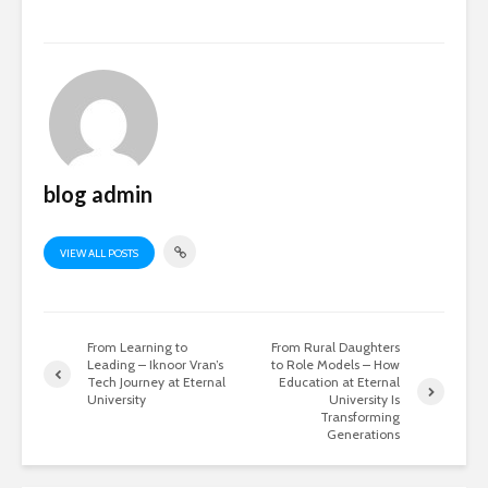
blog admin
VIEW ALL POSTS
From Learning to
From Rural Daughters
Leading – Iknoor Vran’s
to Role Models – How
Tech Journey at Eternal
Education at Eternal
University
University Is
Transforming
Generations