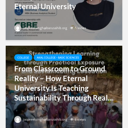
Eternal University
jaspreetsingh@barusahib.org
5 views
COLLEGE
AKAL COLLEGE - BASIC SCIENCES
From Classroom to Ground
Reality – How Eternal
University Is Teaching
Sustainability Through Real...
jaspreetsingh@barusahib.org
6 views