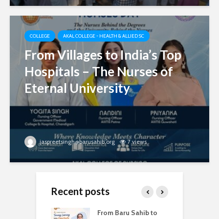
COLLEGE
AKAL COLLEGE - HEALTH & ALLIED SC
From Villages to India’s Top
Hospitals – The Nurses of
Eternal University
jaspreetsingh@barusahib.org
7 views
Recent posts
d Degrees –
From Baru Sahib to
W