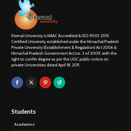
Eternal University is NAAC Accredited & ISO 9001: 2015
Certified University established under the Himachal Pradesh
Private University (Establishment & Regulation) Act 2006 &
Himachal Pradesh Government Act.no. 3 of 2009, with the
right to confer degree as per the UGC public notice on
private Universities dated April 18, 2011
Students
Academics