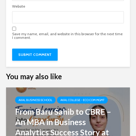
Website
Save my name, email, and website in this browser for the next time
I comment.
You may also like
AKAL BUSINESS SCHOOL
AKAL COLLEGE - ECO COM MGMT
From Baru Sahib to CBRE –
An MBA in Business
Analytics Success Story at