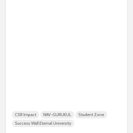
CSR Impact
NAV-GURUKUL
Student Zone
Success Wall Eternal University