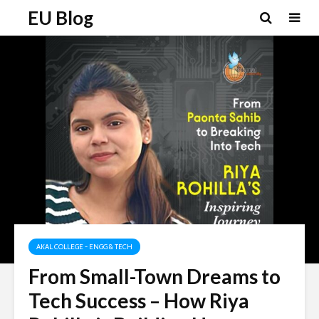
EU Blog
AKAL COLLEGE - ENGG & TECH
From Small-Town Dreams to
Tech Success – How Riya