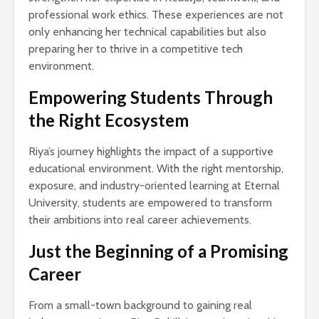
professional work ethics. These experiences are not
only enhancing her technical capabilities but also
preparing her to thrive in a competitive tech
environment.
Empowering Students Through
the Right Ecosystem
Riya’s journey highlights the impact of a supportive
educational environment. With the right mentorship,
exposure, and industry-oriented learning at Eternal
University, students are empowered to transform
their ambitions into real career achievements.
Just the Beginning of a Promising
Career
From a small-town background to gaining real