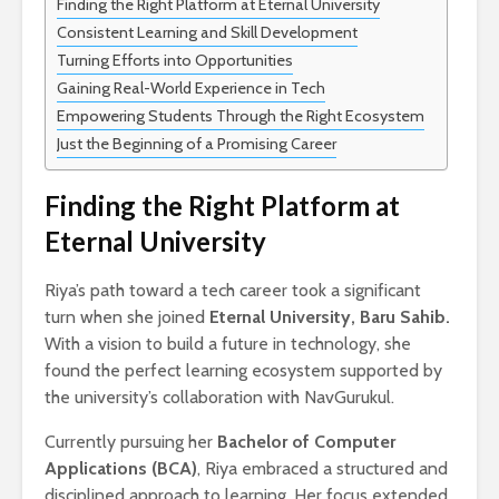
Finding the Right Platform at Eternal University
Consistent Learning and Skill Development
Turning Efforts into Opportunities
Gaining Real-World Experience in Tech
Empowering Students Through the Right Ecosystem
Just the Beginning of a Promising Career
Finding the Right Platform at
Eternal University
Riya’s path toward a tech career took a significant
turn when she joined
Eternal University, Baru Sahib.
With a vision to build a future in technology, she
found the perfect learning ecosystem supported by
the university’s collaboration with NavGurukul.
Currently pursuing her
Bachelor of Computer
Applications (BCA)
, Riya embraced a structured and
disciplined approach to learning. Her focus extended