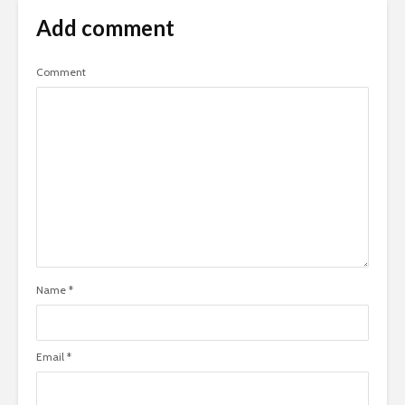
Add comment
Comment
Name
*
Email
*