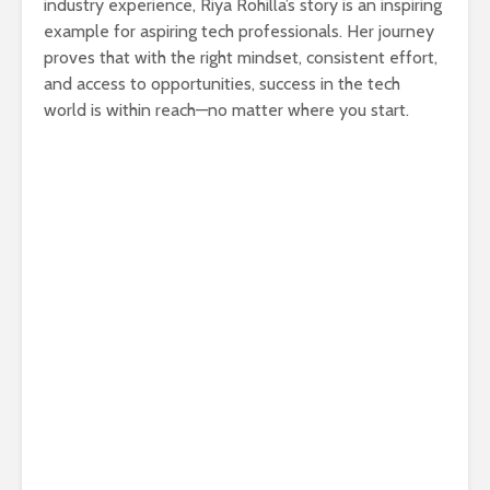
industry experience, Riya Rohilla’s story is an inspiring
example for aspiring tech professionals. Her journey
proves that with the right mindset, consistent effort,
and access to opportunities, success in the tech
world is within reach—no matter where you start.