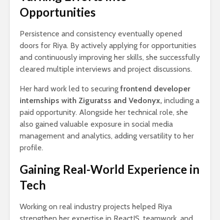
Opportunities
Persistence and consistency eventually opened
doors for Riya. By actively applying for opportunities
and continuously improving her skills, she successfully
cleared multiple interviews and project discussions.
Her hard work led to securing
frontend developer
internships with Ziguratss and Vedonyx,
including a
paid opportunity. Alongside her technical role, she
also gained valuable exposure in social media
management and analytics, adding versatility to her
profile.
Gaining Real-World Experience in
Tech
Working on real industry projects helped Riya
strengthen her expertise in ReactJS, teamwork, and