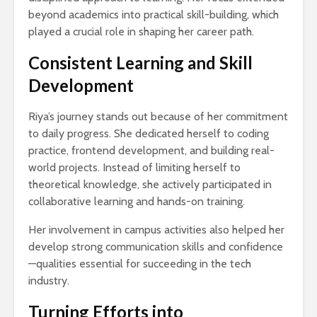
beyond academics into practical skill-building, which
played a crucial role in shaping her career path.
Consistent Learning and Skill
Development
Riya’s journey stands out because of her commitment
to daily progress. She dedicated herself to coding
practice, frontend development, and building real-
world projects. Instead of limiting herself to
theoretical knowledge, she actively participated in
collaborative learning and hands-on training.
Her involvement in campus activities also helped her
develop strong communication skills and confidence
—qualities essential for succeeding in the tech
industry.
Turning Efforts into