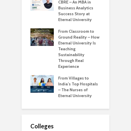
ternal
CBRE – An MBA in
U
sity is Shaping
Business Analytics
B
try-Ready Tech
Success Story at
G
ssionals
Eternal University
W
Learning to
From Classroom to
M
g – Iknoor
Ground Reality – How
E
 Tech Journey at
Eternal University Is
K
l University
Teaching
I
Sustainability
I
s Real Education
Through Real
nge – Bridging
Experience
T
ap Between
W
es and Industry
From Villages to
E
ness
India’s Top Hospitals
S
– The Nurses of
R
Eternal University
S
Colleges