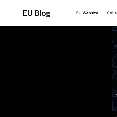
EU Blog
EU Website
Coll