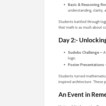
Basic & Reasoning Ro
understanding, clarity,
Students battled through logi
that math is as much about c
Day 2:- Unlocking
Sudoku Challenge –
A 
logic.
Poster Presentations 
Students turned mathematical
inspired architecture. These po
An Event in Re