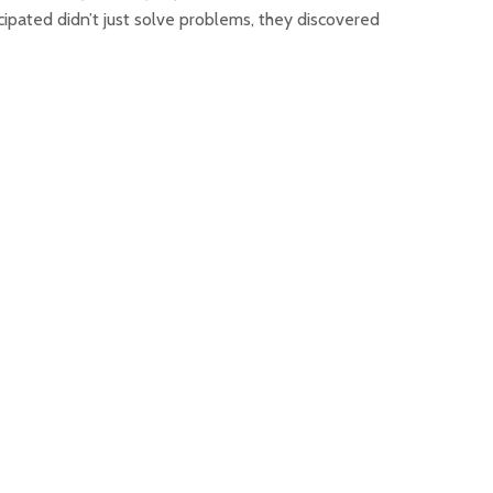
ipated didn’t just solve problems, they discovered