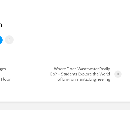
n
ages
Where Does Wastewater Really
Go? – Students Explore the World
 Floor
of Environmental Engineering