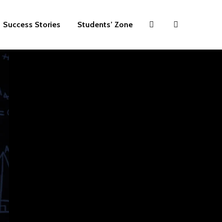
Success Stories
Students’ Zone