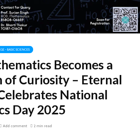
GE - BASIC SCIENCES
hematics Becomes a
 of Curiosity – Eternal
Celebrates National
cs Day 2025
Add comment
2 min read