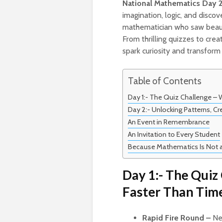
National Mathematics Day 
imagination, logic, and disco
mathematician who saw beau
From thrilling quizzes to cr
spark curiosity and transfor
Table of Contents
Day 1:- The Quiz Challenge –
Day 2:- Unlocking Patterns, Cre
An Event in Remembrance
An Invitation to Every Student
Because Mathematics Is Not a 
Day 1:- The Quiz
Faster Than Tim
Rapid Fire Round –
Ner