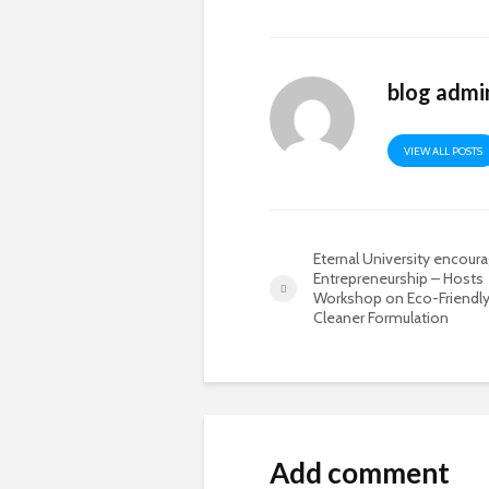
blog admi
VIEW ALL POSTS
Eternal University encour
Entrepreneurship – Hosts
Workshop on Eco-Friendly
Cleaner Formulation
Add comment