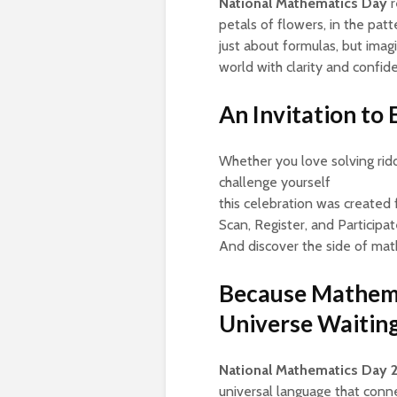
National Mathematics Day
r
petals of flowers, in the patt
just about formulas, but ima
world with clarity and confid
An Invitation to
Whether you love solving riddl
challenge yourself
this celebration was created 
Scan, Register, and Participat
And discover the side of mat
Because Mathemati
Universe Waiting
National Mathematics Day 
universal language that conne