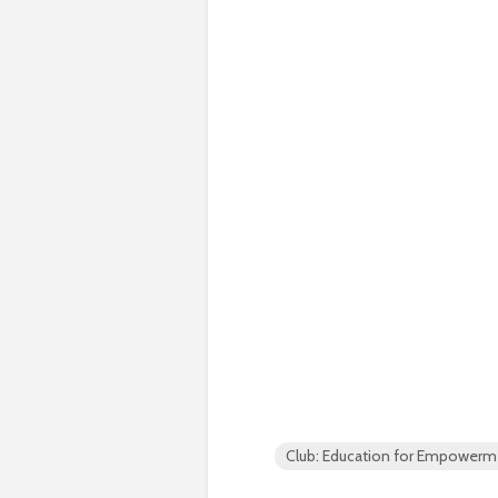
Club: Education for Empowerm