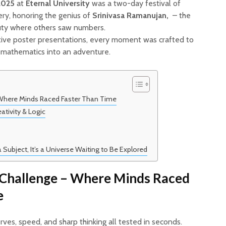
2025
at
Eternal University
was a two-day festival of
very, honoring the genius of
Srinivasa Ramanujan,
– the
ty where others saw numbers.
eative poster presentations, every moment was crafted to
m mathematics into an adventure.
 Where Minds Raced Faster Than Time
ativity & Logic
Subject, It’s a Universe Waiting to Be Explored
 Challenge – Where Minds Raced
e
ves, speed, and sharp thinking all tested in seconds.