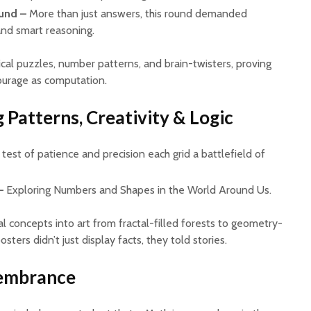
und –
More than just answers, this round demanded
 and smart reasoning.
cal puzzles, number patterns, and brain-twisters, proving
ourage as computation.
 Patterns, Creativity & Logic
test of patience and precision each grid a battlefield of
–
Exploring Numbers and Shapes in the World Around Us.
 concepts into art from fractal-filled forests to geometry-
sters didn’t just display facts, they told stories.
membrance