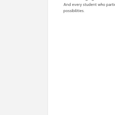
And every student who partic
possibilities.