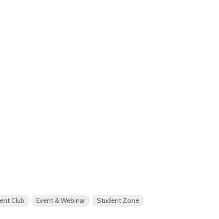
ent Club
Event & Webinar
Student Zone