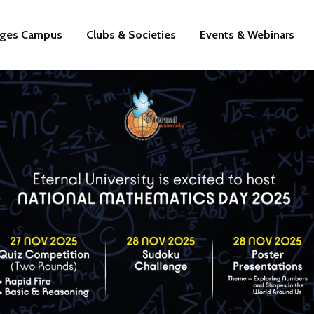
eges Campus
Clubs & Societies
Events & Webinars