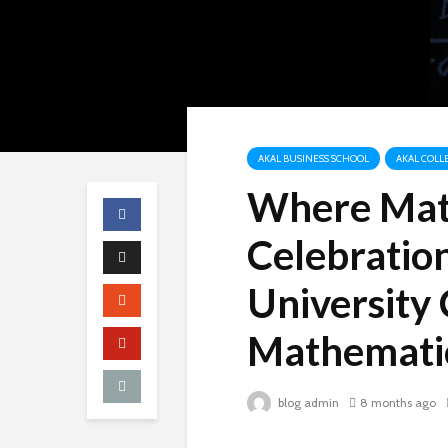
AKAL BUSINESS SCHOOL
AKAL COLLE
Where Mat
Celebration
University 
Mathemati
blog admin
8 months ago