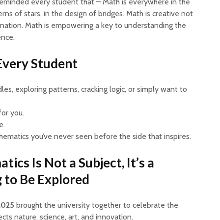
eminded every student that – Math is everywhere in the
erns of stars, in the design of bridges. Math is creative not
gination. Math is empowering a key to understanding the
ence.
 Every Student
es, exploring patterns, cracking logic, or simply want to
for you.
e.
hematics you’ve never seen before the side that inspires.
cs Is Not a Subject, It’s a
 to Be Explored
2025
brought the university together to celebrate the
cts nature, science, art, and innovation.